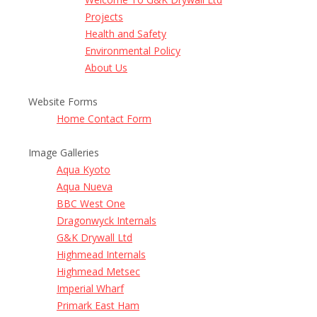
Projects
Health and Safety
Environmental Policy
About Us
Website Forms
Home Contact Form
Image Galleries
Aqua Kyoto
Aqua Nueva
BBC West One
Dragonwyck Internals
G&K Drywall Ltd
Highmead Internals
Highmead Metsec
Imperial Wharf
Primark East Ham