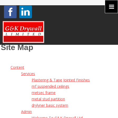
Site Map
Content
Services
Plastering & Tape Jointed Finishes
mf suspended ceilings
metsec frame
metal stud partition
drylyner basic system
Admin
Welcome To G&K Drywall Ltd